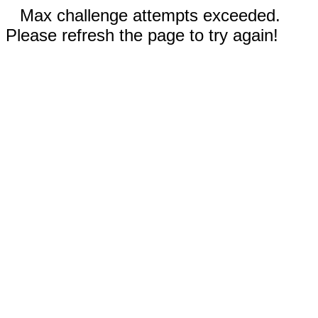
Max challenge attempts exceeded.
Please refresh the page to try again!