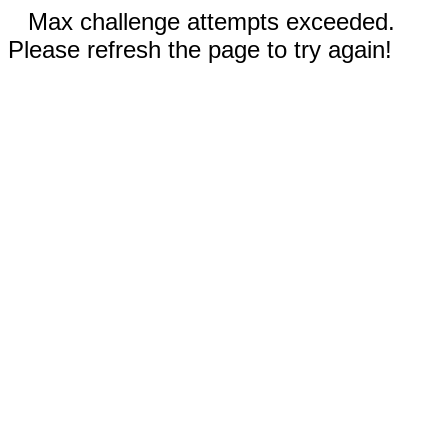
Max challenge attempts exceeded.
Please refresh the page to try again!