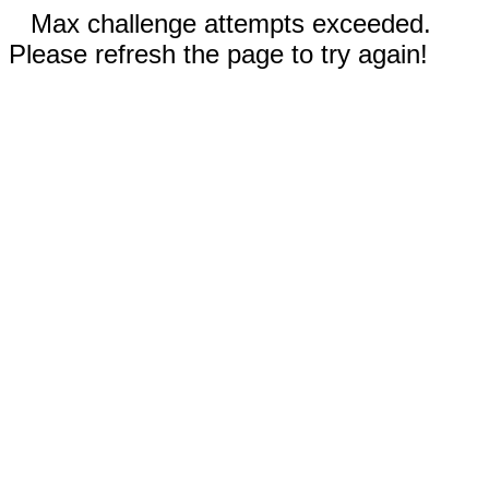
Max challenge attempts exceeded.
Please refresh the page to try again!