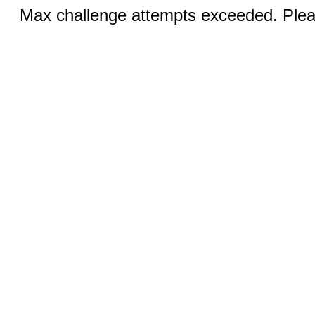
Max challenge attempts exceeded. Pleas