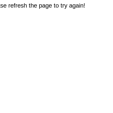
e refresh the page to try again!