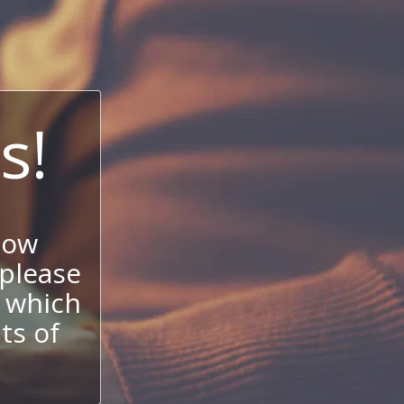
s!
now
 please
 which
its of