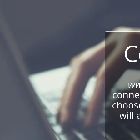
C
ww
connec
choos
will 