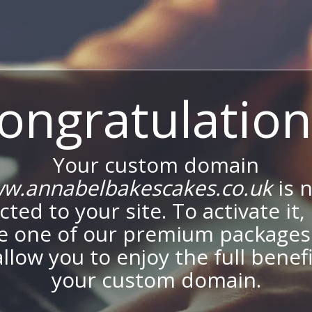
ongratulation
Your custom domain
w.annabelbakescakes.co.uk
is 
ted to your site. To activate it,
e one of our premium packages
allow you to enjoy the full benef
your custom domain.